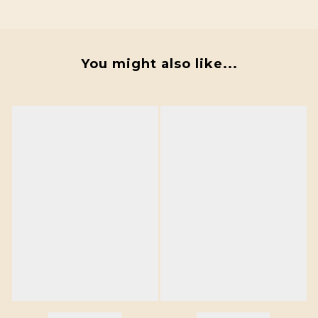
You might also like...