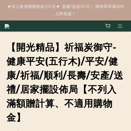
★加入會員贈購物金100元★  點數1點折60元！ 限時單筆滿688
元即免運！
【開光精品】祈福炭御守-
健康平安(五行木)/平安/健
康/祈福/順利/長壽/安產/送
禮/居家擺設佈局【不列入
滿額贈計算、不適用購物
金】