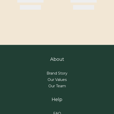
About
Brand Story
Our Values
Our Team
Help
FAQ