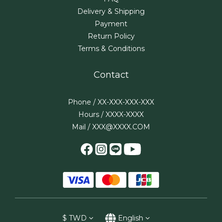
Delivery & Shipping
Payment
Return Policy
Terms & Conditions
Contact
Phone / XX-XXX-XXX-XXX
Hours / XXXX-XXXX
Mail / XXX@XXXX.COM
$
TWD
English