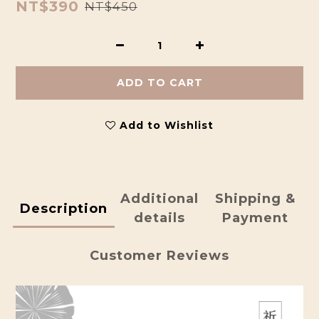
NT$390
NT$450
ADD TO CART
Add to Wishlist
Additional
Shipping &
Description
details
Payment
Customer Reviews