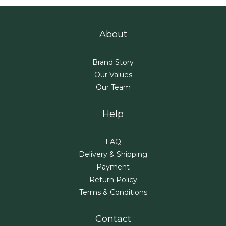
About
Brand Story
Our Values
Our Team
Help
FAQ
Delivery & Shipping
Payment
Return Policy
Terms & Conditions
Contact