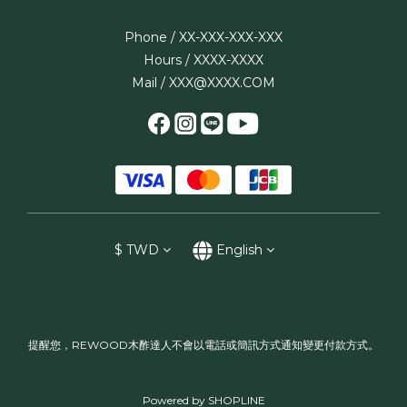
Phone / XX-XXX-XXX-XXX
Hours / XXXX-XXXX
Mail / XXX@XXXX.COM
$
TWD
English
提醒您，REWOOD木酢達人不會以電話或簡訊方式通知變更付款方式。
Powered by SHOPLINE