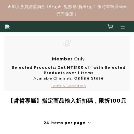
★加入會員贈購物金100元★  點數1點折60元！ 限時單筆滿688
元即免運！
Member
Only
Selected Products: Get NT$100 off with Selected
Products over 1 items
Available Channels:
Online Store
Term & Condition
【哲哲專屬】指定商品輸入折扣碼，限折100元
24 Items per page