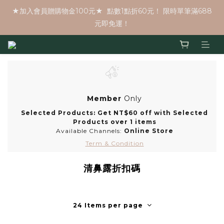
★加入會員贈購物金100元★  點數1點折60元！ 限時單筆滿688
元即免運！
Member
Only
Selected Products: Get NT$60 off with Selected
Products over 1 items
Available Channels:
Online Store
Term & Condition
清鼻露折扣碼
24 Items per page