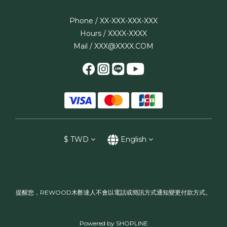
Phone / XX-XXX-XXX-XXX
Hours / XXXX-XXXX
Mail / XXX@XXXX.COM
$
TWD
English
提醒您，REWOOD木酢達人不會以電話或簡訊方式通知變更付款方式。
Powered by SHOPLINE