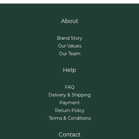
About
Brand Story
Our Values
Our Team
Help
FAQ
Delivery & Shipping
Payment
Return Policy
Terms & Conditions
Contact