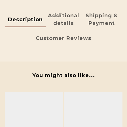
Additional
Shipping &
Description
details
Payment
Customer Reviews
You might also like...