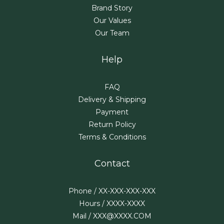
Brand Story
Our Values
Our Team
Help
FAQ
Delivery & Shipping
Payment
Return Policy
Terms & Conditions
Contact
Phone / XX-XXX-XXX-XXX
Hours / XXXX-XXXX
Mail / XXX@XXXX.COM