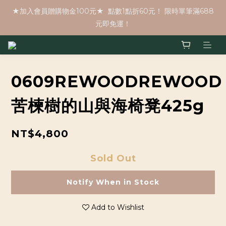
★加入會員贈購物金100元★  點數1點折60元！ 限時單筆滿688
元即免運！
0609REWOODREWOOD
苦楝樹的山與海椅凳425g
NT$4,800
Sold Out
Notify When in Stock
Add to Wishlist