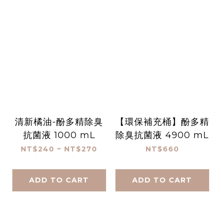
清新橘油-酚多精除臭
【環保補充桶】酚多精
抗菌液 1000 mL
除臭抗菌液 4900 mL
NT$240 ~ NT$270
NT$660
ADD TO CART
ADD TO CART