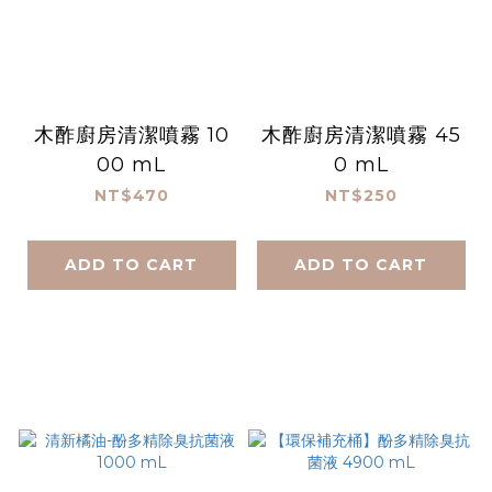
木酢廚房清潔噴霧 10
木酢廚房清潔噴霧 45
00 mL
0 mL
NT$470
NT$250
ADD TO CART
ADD TO CART