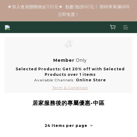
★加入會員贈購物金100元★  點數1點折60元！ 限時單筆滿688
元即免運！
Member
Only
Selected Products: Get 20% off with Selected
Products over 1 items
Available Channels:
Online Store
Term & Condition
居家服務後的專屬優惠-中區
24 Items per page