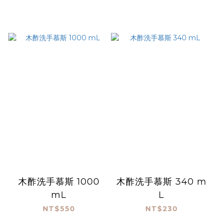
木酢洗手慕斯 1000
木酢洗手慕斯 340 m
mL
L
NT$550
NT$230