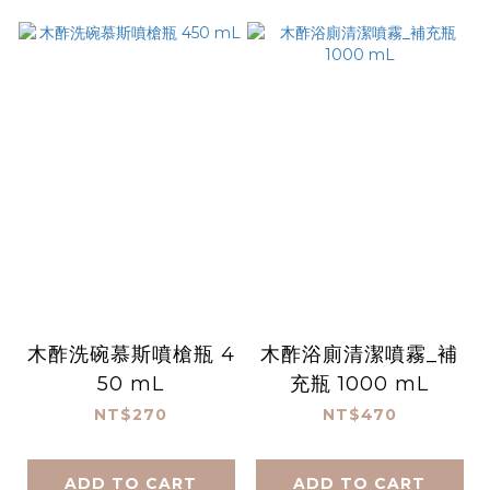
木酢洗碗慕斯噴槍瓶 4
木酢浴廁清潔噴霧_補
50 mL
充瓶 1000 mL
NT$270
NT$470
ADD TO CART
ADD TO CART