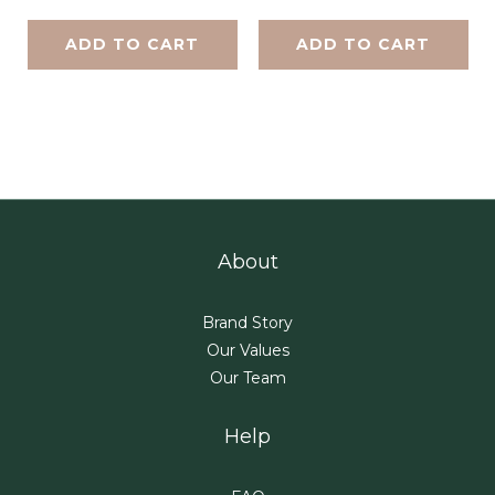
ADD TO CART
ADD TO CART
About
Brand Story
Our Values
Our Team
Help