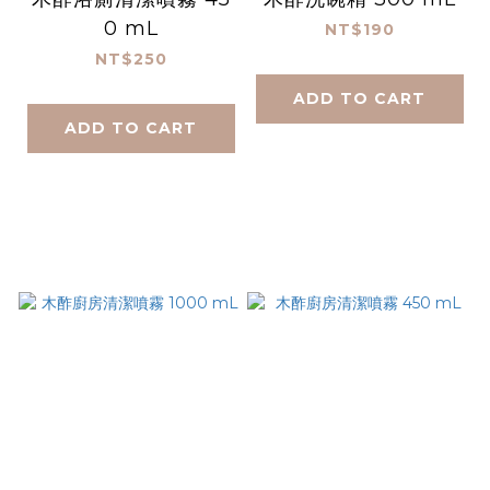
0 mL
NT$190
NT$250
ADD TO CART
ADD TO CART