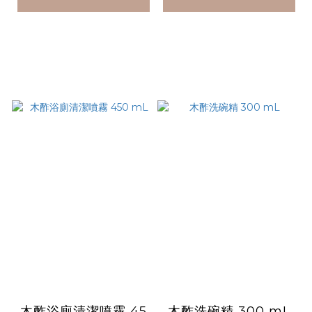
木酢浴廁清潔噴霧 45
木酢洗碗精 300 mL