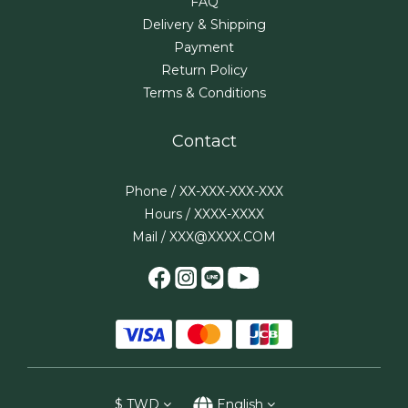
FAQ
Delivery & Shipping
Payment
Return Policy
Terms & Conditions
Contact
Phone / XX-XXX-XXX-XXX
Hours / XXXX-XXXX
Mail / XXX@XXXX.COM
$
TWD
English